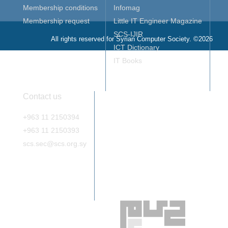
Membership conditions
Infomag
Membership request
Little IT Engineer Magazine
SCS-IJIR
All rights reserved for Syrian Computer Society. ©2026
ICT Dictionary
IT Books
Contact us
+963 11 2150394
+963 11 2150393
scs.sec@scs.org.sy