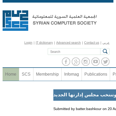
Jump to navigation
Login
|
IT dictionary
|
Advanced search
|
Contact us
|
عربي
Home
SCS
Membership
Infomag
Publications
P
الجمعية المعلوماتية تعقد ا
Submitted by
batter.bashkour
on
20 A