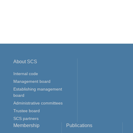
About SCS
Internal code
Management board
Establishing management
board
Administrative committees
Trustee board
SCS partners
Membership
Publications