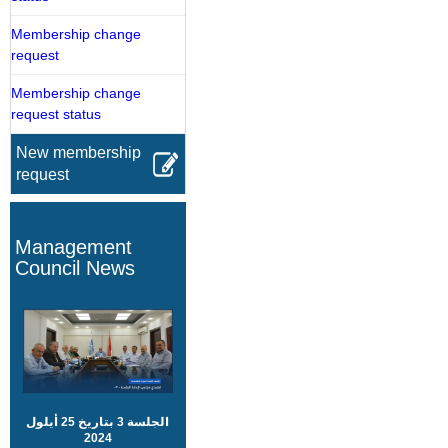
Membership change
request
Membership change
request status
New membership
request
Management
Council News
الجلسة 3 بتاريخ 25 أيلول
2024