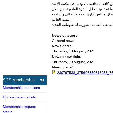
عقدت الجمعية العلمية السورية للمعلوماتي
الوطنية بدمشق. وقام الدكتور صلاح الدوه
طرح تفاصيل الوضع المالي للجمعية، واستر
للهيئة العامة.
News category:
General news
News date:
Thursday, 19 August, 2021
News show date:
Thursday, 19 August, 2021
Main image:
230797538_375606350613958_76
SCS Membership
Membership conditions
Update personal info.
Membership request
status