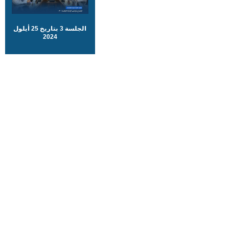
الجلسة 3 بتاريخ 25 أيلول
2024