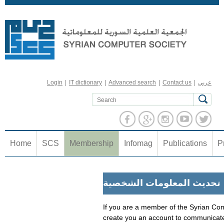
Jump to navigation
Login
|
IT dictionary
|
Advanced search
|
Contact us
|
عربي
Home
SCS
Membership
Infomag
Publications
P
تحديث المعلومات الشخصية
If you are a member of the Syrian Com
create you an account to communicate 