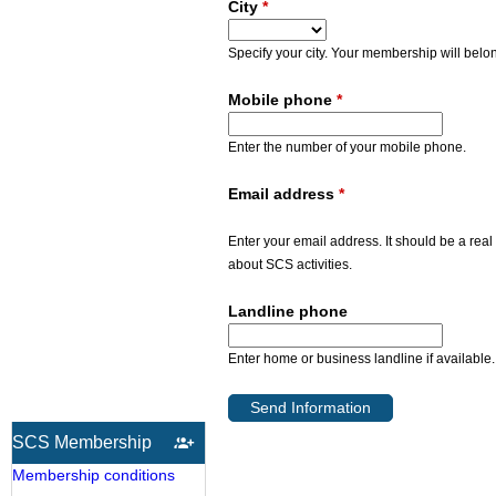
City
*
Specify your city. Your membership will belon
Mobile phone
*
Enter the number of your mobile phone.
Email address
*
Enter your email address. It should be a real
about SCS activities.
Landline phone
Enter home or business landline if available.
SCS Membership
Membership conditions