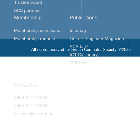
Trustee board
SCS partners
Membership
Publications
Membership conditions
Infomag
Membership request
Little IT Engineer Magazine
SCS-IJIR
All rights reserved for Syrian Computer Society. ©2026
ICT Dictionary
IT Books
Contact us
+963 11 2150394
+963 11 2150393
scs.sec@scs.org.sy