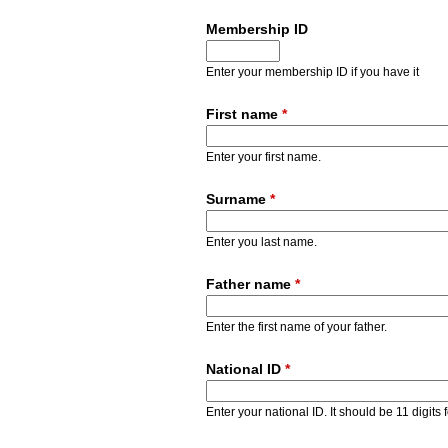
Membership ID
Enter your membership ID if you have it
First name
*
Enter your first name.
Surname
*
Enter you last name.
Father name
*
Enter the first name of your father.
National ID
*
Enter your national ID. It should be 11 digits 