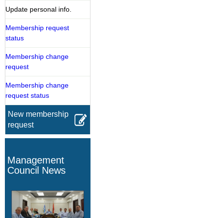
Update personal info.
Membership request
status
Membership change
request
Membership change
request status
New membership
request
Management
Council News