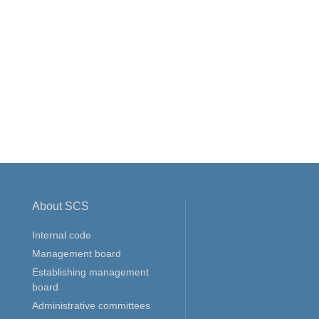
About SCS
Internal code
Management board
Establishing management
board
Administrative committees